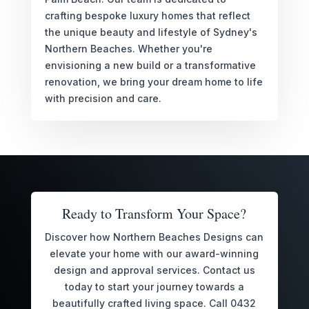
crafting bespoke luxury homes that reflect
the unique beauty and lifestyle of Sydney's
Northern Beaches. Whether you're
envisioning a new build or a transformative
renovation, we bring your dream home to life
with precision and care.
Ready to Transform Your Space?
Discover how Northern Beaches Designs can
elevate your home with our award-winning
design and approval services. Contact us
today to start your journey towards a
beautifully crafted living space. Call 0432