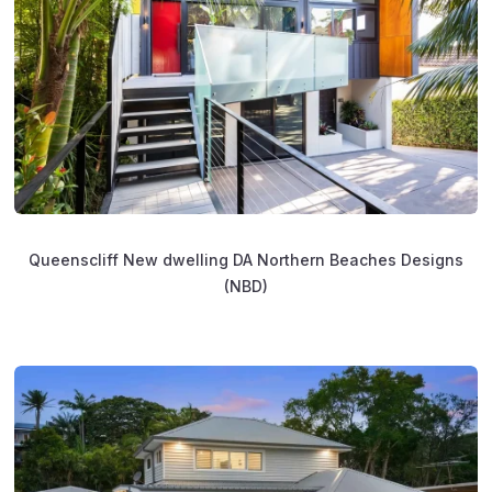
Queenscliff New dwelling DA Northern Beaches Designs
(NBD)