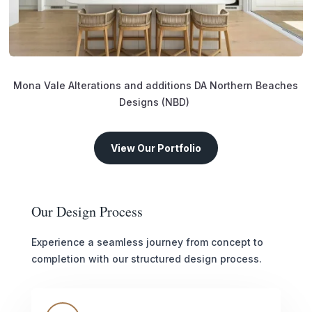
Mona Vale Alterations and additions DA Northern Beaches
Designs (NBD)
View Our Portfolio
Our Design Process
Experience a seamless journey from concept to
completion with our structured design process.