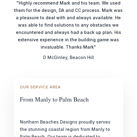
"Highly recommend Mark and his team. We used
them for the design, DA and CC process. Mark was
a pleasure to deal with and always available. He
was able to find solutions to any obstacles we
encountered and always had a back up plan. His
extensive experience in the building game was
invaluable. Thanks Mark"
D McGinley, Beacon Hill
OUR SERVICE AREA
From Manly to Palm Beach
Northern Beaches Designs proudly serves
the stunning coastal region from Manly to
Palm Beach. Our team is dedicated to