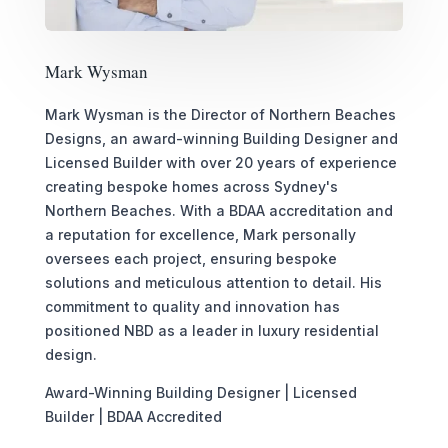
Mark Wysman
Mark Wysman is the Director of Northern Beaches
Designs, an award-winning Building Designer and
Licensed Builder with over 20 years of experience
creating bespoke homes across Sydney's
Northern Beaches. With a BDAA accreditation and
a reputation for excellence, Mark personally
oversees each project, ensuring bespoke
solutions and meticulous attention to detail. His
commitment to quality and innovation has
positioned NBD as a leader in luxury residential
design.
Award-Winning Building Designer | Licensed
Builder | BDAA Accredited