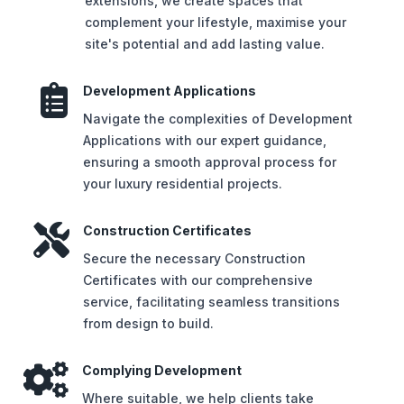
extensions, we create spaces that
complement your lifestyle, maximise your
site's potential and add lasting value.

Development Applications
Navigate the complexities of Development
Applications with our expert guidance,
ensuring a smooth approval process for
your luxury residential projects.

Construction Certificates
Secure the necessary Construction
Certificates with our comprehensive
service, facilitating seamless transitions
from design to build.

Complying Development
Where suitable, we help clients take