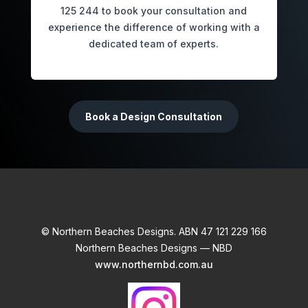
125 244 to book your consultation and
experience the difference of working with a
dedicated team of experts.
Book a Design Consultation
© Northern Beaches Designs. ABN 47 121 229 166
Northern Beaches Designs — NBD
www.northernbd.com.au