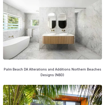
Palm Beach DA Alterations and Additions Northern Beaches
Designs (NBD)