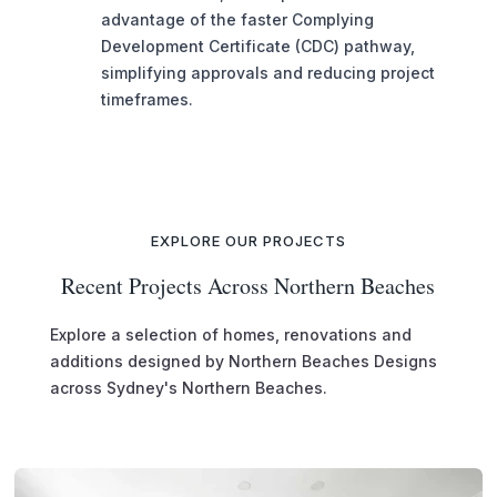
advantage of the faster Complying
Development Certificate (CDC) pathway,
simplifying approvals and reducing project
timeframes.
EXPLORE OUR PROJECTS
Recent Projects Across Northern Beaches
Explore a selection of homes, renovations and
additions designed by Northern Beaches Designs
across Sydney's Northern Beaches.