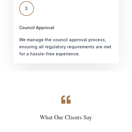
3
Council Approval
We manage the council approval process,
ensuring all regulatory requirements are met
for a hassle-free experience.

What Our Clients Say