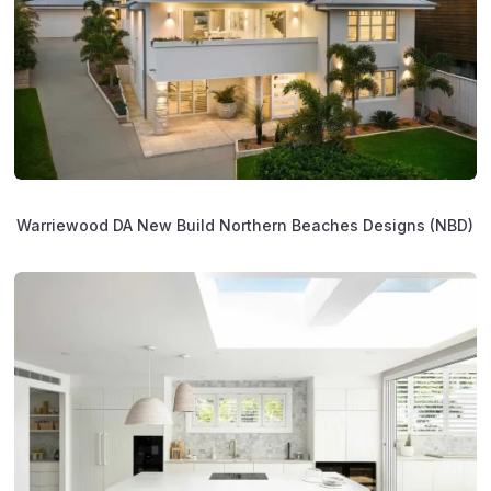
Warriewood DA New Build Northern Beaches Designs (NBD)