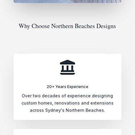
Why Choose Northern Beaches Designs

20+ Years Experience
Over two decades of experience designing
custom homes, renovations and extensions
across Sydney's Northern Beaches.