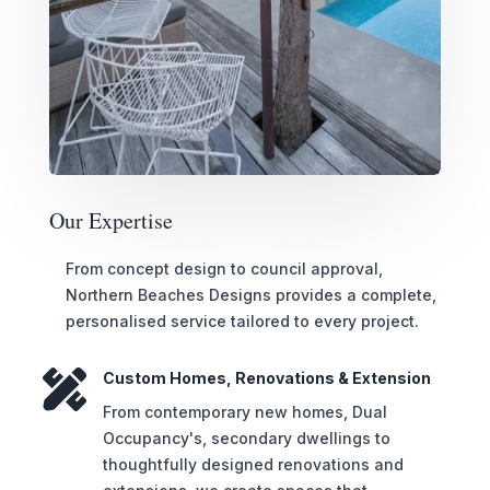
Our Expertise
From concept design to council approval,
Northern Beaches Designs provides a complete,
personalised service tailored to every project.

Custom Homes, Renovations & Extension
From contemporary new homes, Dual
Occupancy's, secondary dwellings to
thoughtfully designed renovations and