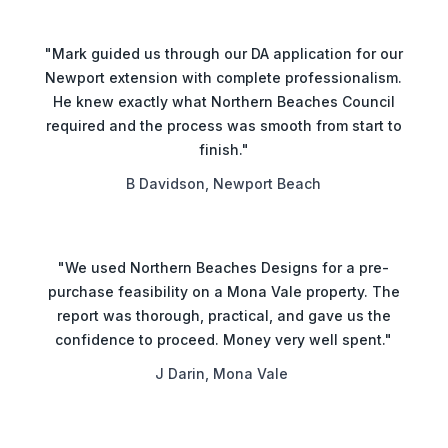
"Mark guided us through our DA application for our
Newport extension with complete professionalism.
He knew exactly what Northern Beaches Council
required and the process was smooth from start to
finish."
B Davidson, Newport Beach
"We used Northern Beaches Designs for a pre-
purchase feasibility on a Mona Vale property. The
report was thorough, practical, and gave us the
confidence to proceed. Money very well spent."
J Darin, Mona Vale