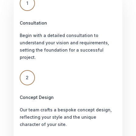
1
Consultation
Begin with a detailed consultation to
understand your vision and requirements,
setting the foundation for a successful
project.
2
Concept Design
Our team crafts a bespoke concept design,
reflecting your style and the unique
character of your site.