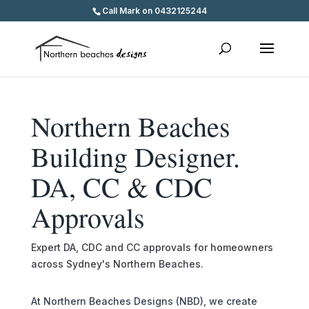
Call Mark on 0432125244
Northern Beaches
Building Designer.
DA, CC & CDC
Approvals
Expert DA, CDC and CC approvals for homeowners
across Sydney's Northern Beaches.
At Northern Beaches Designs (NBD), we create