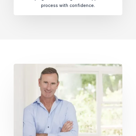
process with confidence.