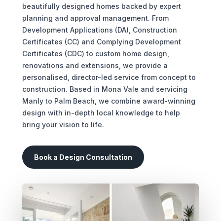
beautifully designed homes backed by expert
planning and approval management. From
Development Applications (DA), Construction
Certificates (CC) and Complying Development
Certificates (CDC) to custom home design,
renovations and extensions, we provide a
personalised, director-led service from concept to
construction. Based in Mona Vale and servicing
Manly to Palm Beach, we combine award-winning
design with in-depth local knowledge to help
bring your vision to life.
Book a Design Consultation