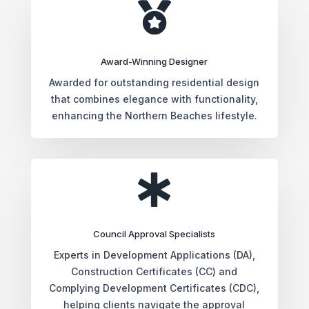

Award-Winning Designer
Awarded for outstanding residential design
that combines elegance with functionality,
enhancing the Northern Beaches lifestyle.

Council Approval Specialists
Experts in Development Applications (DA),
Construction Certificates (CC) and
Complying Development Certificates (CDC),
helping clients navigate the approval